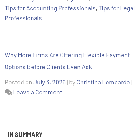
Tips for Accounting Professionals
,
Tips for Legal
Professionals
Why More Firms Are Offering Flexible Payment
Options Before Clients Even Ask
Posted on
July 3, 2026
|
by
Christina Lombardo
|
Leave a Comment
IN SUMMARY