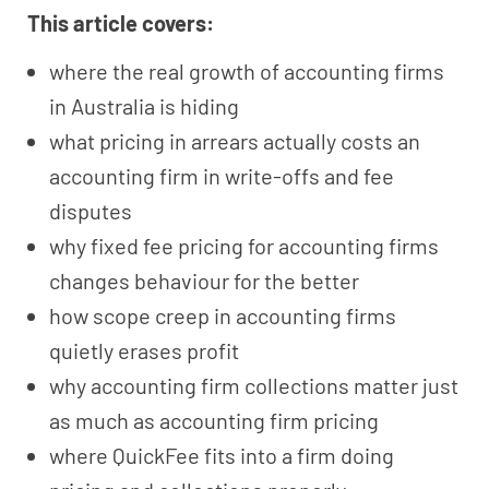
This article covers:
where the real growth of accounting firms
in Australia is hiding
what pricing in arrears actually costs an
accounting firm in write-offs and fee
disputes
why fixed fee pricing for accounting firms
changes behaviour for the better
how scope creep in accounting firms
quietly erases profit
why accounting firm collections matter just
as much as accounting firm pricing
where QuickFee fits into a firm doing