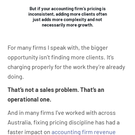
But if your accounting firm’s pricing is
inconsistent, adding more clients often
just adds more complexity and not
necessarily more growth.
For many firms I speak with, the bigger
opportunity isn’t finding more clients. It’s
charging properly for the work they’re already
doing.
That’s not a sales problem. That’s an
operational one.
And in many firms I’ve worked with across
Australia, fixing pricing discipline has had a
faster impact on
accounting firm revenue