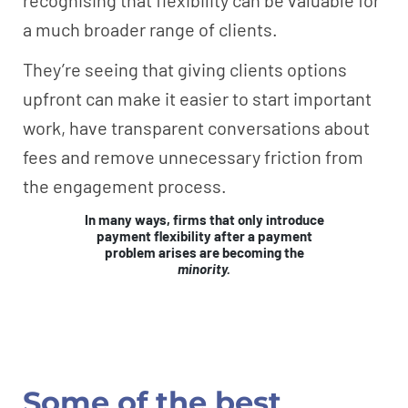
a much broader range of clients.
They’re seeing that giving clients options
upfront can make it easier to start important
work, have transparent conversations about
fees and remove unnecessary friction from
the engagement process.
In many ways, firms that only introduce
payment flexibility after a payment
problem arises are becoming the
minority.
Some of the best