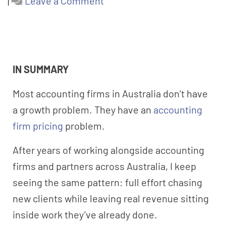
|
Leave a Comment
IN SUMMARY
Most accounting firms in Australia don’t have
a growth problem. They have an
accounting
firm pricing
problem.
After years of working alongside accounting
firms and partners across Australia, I keep
seeing the same pattern: full effort chasing
new clients while leaving real revenue sitting
inside work they’ve already done.