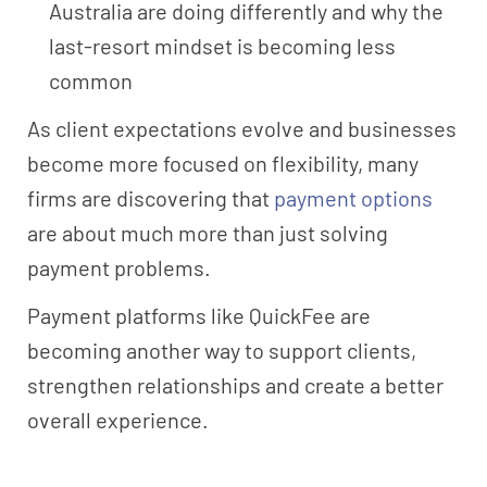
Australia are doing differently and why the
last-resort mindset is becoming less
common
As client expectations evolve and businesses
become more focused on flexibility, many
firms are discovering that
payment options
are about much more than just solving
payment problems.
Payment platforms like QuickFee are
becoming another way to support clients,
strengthen relationships and create a better
overall experience.