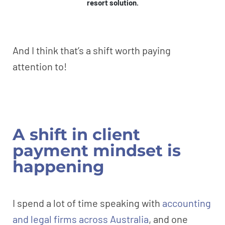
resort solution.
And I think that’s a shift worth paying
attention to!
A shift in client
payment mindset is
happening
I spend a lot of time speaking with
accounting
and legal firms across Australia
, and one