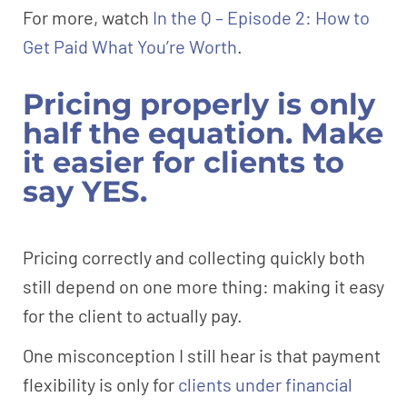
For more, watch
In the Q – Episode 2: How to
Get Paid What You’re Worth
.
Pricing properly is only
half the equation. Make
it easier for clients to
say YES.
Pricing correctly and collecting quickly both
still depend on one more thing: making it easy
for the client to actually pay.
One misconception I still hear is that payment
flexibility is only for
clients under financial