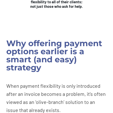
flexibility to all of their clients;
not just those who ask for help.
Why offering payment
options earlier is a
smart (and easy)
strategy
When payment flexibility is only introduced
after an invoice becomes a problem, it’s often
viewed as an ‘olive-branch’ solution to an
issue that already exists.