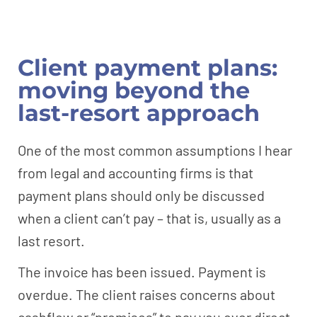
Client payment plans:
moving beyond the
last-resort approach
One of the most common assumptions I hear
from legal and accounting firms is that
payment plans should only be discussed
when a client can’t pay – that is, usually as a
last resort.
The invoice has been issued. Payment is
overdue. The client raises concerns about
cashflow or “promises” to pay you over direct