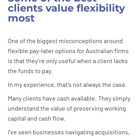
clients value flexibility
most
One of the biggest misconceptions around
flexible pay-later options for Australian firms
is that they’re only useful when a client lacks
the funds to pay.
In my experience, that’s not always the case.
Many clients have cash available. They simply
understand the value of preserving working
capital and cash flow.
I’ve seen businesses navigating acquisitions,