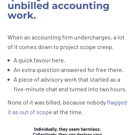
unbilled accounting
work.
When an accounting firm undercharges, a lot
of it comes down to project scope creep.
A quick favour here.
An extra question answered for free there.
A piece of advisory work that started as a
five-minute chat and turned into two hours.
None of it was billed, because nobody
flagged
it as out of scope
at the time.
Individually, they seem harmless.
Collectively, they can destroy your