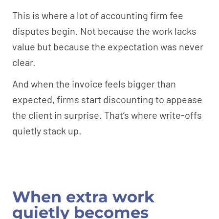
This is where a lot of accounting firm fee
disputes begin. Not because the work lacks
value but because the expectation was never
clear.
And when the invoice feels bigger than
expected, firms start discounting to appease
the client in surprise. That’s where write-offs
quietly stack up.
When extra work
quietly becomes