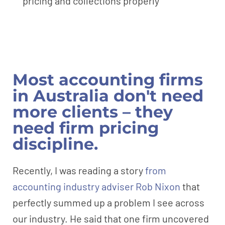
pricing and collections properly
Most accounting firms
in Australia don't need
more clients – they
need firm pricing
discipline.
Recently, I was reading a story
from
accounting industry adviser Rob Nixon
that
perfectly summed up a problem I see across
our industry. He said that one firm uncovered