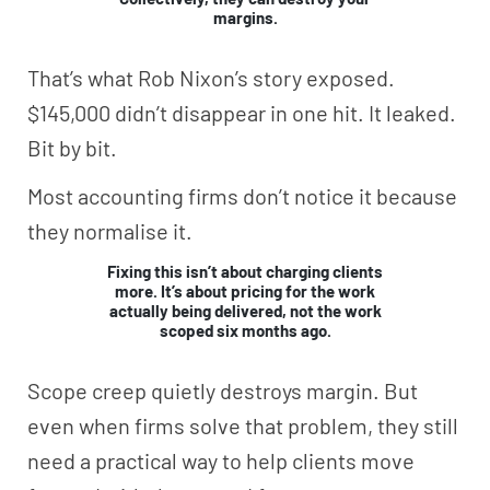
margins.
That’s what Rob Nixon’s story exposed.
$145,000 didn’t disappear in one hit. It leaked.
Bit by bit.
Most accounting firms don’t notice it because
they normalise it.
Fixing this isn’t about charging clients
more. It’s about pricing for the work
actually being delivered, not the work
scoped six months ago.
Scope creep quietly destroys margin. But
even when firms solve that problem, they still
need a practical way to help clients move