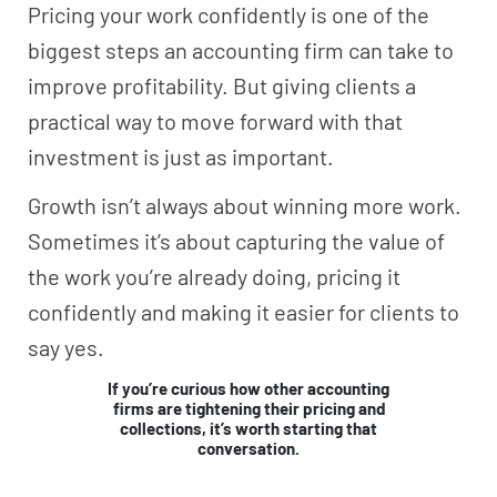
Pricing your work confidently is one of the
biggest steps an accounting firm can take to
improve profitability. But giving clients a
practical way to move forward with that
investment is just as important.
Growth isn’t always about winning more work.
Sometimes it’s about capturing the value of
the work you’re already doing, pricing it
confidently and making it easier for clients to
say yes.
If you’re curious how other accounting
firms are tightening their pricing and
collections, it’s worth starting that
conversation.