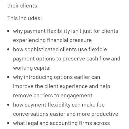
their clients.
This includes:
why payment flexibility isn’t just for clients
experiencing financial pressure
how sophisticated clients use flexible
payment options to preserve cash flow and
working capital
why introducing options earlier can
improve the client experience and help
remove barriers to engagement
how payment flexibility can make fee
conversations easier and more productive
what legal and accounting firms across