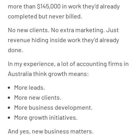
more than $145,000 in work they’d already
completed but never billed.
No new clients. No extra marketing. Just
revenue hiding inside work they’d already
done.
In my experience, a lot of accounting firms in
Australia think growth means:
More leads.
More new clients.
More business development.
More growth initiatives.
And yes, new business matters.