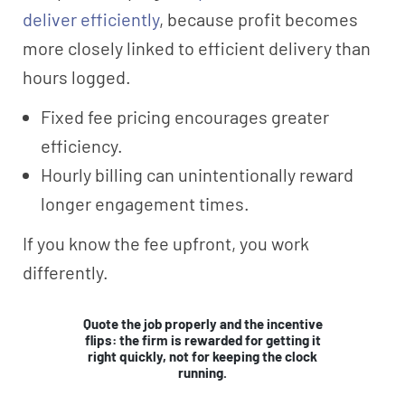
deliver efficiently
, because profit becomes
more closely linked to efficient delivery than
hours logged.
Fixed fee pricing encourages greater
efficiency.
Hourly billing can unintentionally reward
longer engagement times.
If you know the fee upfront, you work
differently.
Quote the job properly and the incentive
flips: the firm is rewarded for getting it
right quickly, not for keeping the clock
running.