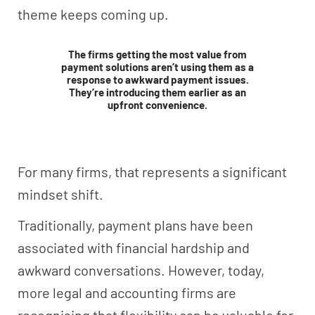
theme keeps coming up.
The firms getting the most value from
payment solutions aren’t using them as a
response to awkward payment issues.
They’re introducing them earlier as an
upfront convenience.
For many firms, that represents a significant
mindset shift.
Traditionally, payment plans have been
associated with financial hardship and
awkward conversations. However, today,
more legal and accounting firms are
recognising that flexibility can be valuable for