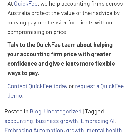
At
QuickFee
, we help accounting firms across
Australia protect the value of their advice by
making payment easier for clients without
compromising on price.
Talk to the QuickFee team about helping
your accounting firm price with greater
confidence and give clients more flexible
ways to pay.
Contact QuickFee today
or
request a QuickFee
demo
.
Posted in
Blog
,
Uncategorized
|
Tagged
accounting
,
business growth
,
Embracing AI
,
Embracing Automation
,
growth
,
mental health
,