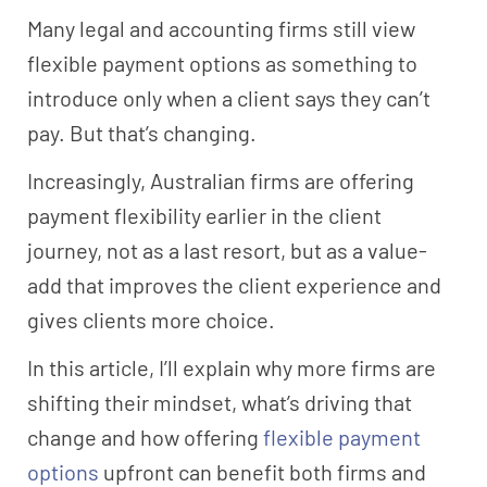
Many legal and accounting firms still view
flexible payment options as something to
introduce only when a client says they can’t
pay. But that’s changing.
Increasingly, Australian firms are offering
payment flexibility earlier in the client
journey, not as a last resort, but as a value-
add that improves the client experience and
gives clients more choice.
In this article, I’ll explain why more firms are
shifting their mindset, what’s driving that
change and how offering
flexible payment
options
upfront can benefit both firms and