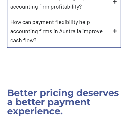
accounting firm profitability?
How can payment flexibility help
accounting firms in Australia improve
cash flow?
Better pricing deserves
a better payment
experience.