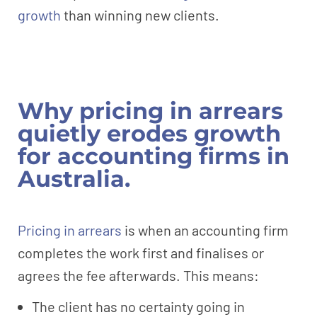
growth
than winning new clients.
Why pricing in arrears
quietly erodes growth
for accounting firms in
Australia.
Pricing in arrears
is when an accounting firm
completes the work first and finalises or
agrees the fee afterwards. This means:
The client has no certainty going in