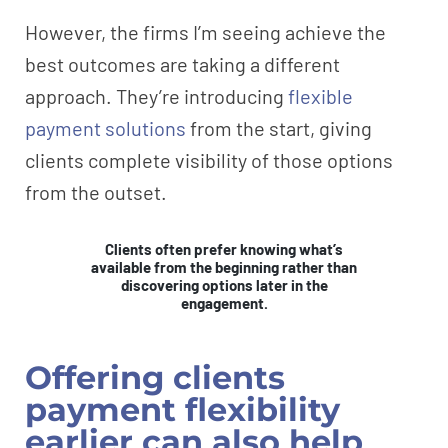
However, the firms I’m seeing achieve the
best outcomes are taking a different
approach. They’re introducing
flexible
payment solutions
from the start, giving
clients complete visibility of those options
from the outset.
Clients often prefer knowing what’s
available from the beginning rather than
discovering options later in the
engagement.
Offering clients
payment flexibility
earlier can also help