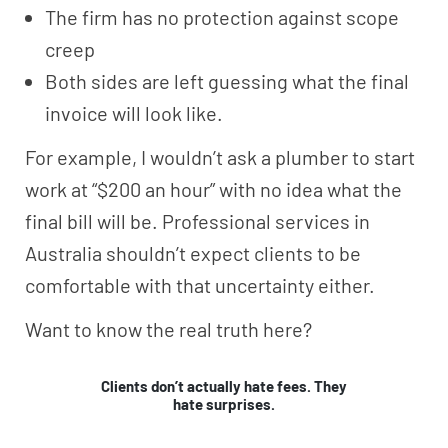
The firm has no protection against scope
creep
Both sides are left guessing what the final
invoice will look like.
For example, I wouldn’t ask a plumber to start
work at “$200 an hour” with no idea what the
final bill will be. Professional services in
Australia shouldn’t expect clients to be
comfortable with that uncertainty either.
Want to know the real truth here?
Clients don’t actually hate fees. They
hate surprises.