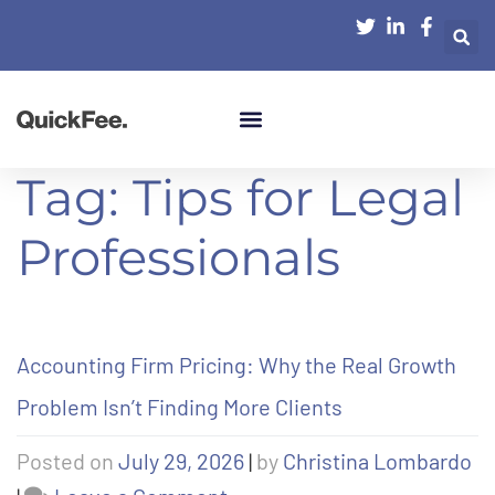
Tag:
Tips for Legal
Professionals
Accounting Firm Pricing: Why the Real Growth
Problem Isn’t Finding More Clients
Posted on
July 29, 2026
|
by
Christina Lombardo