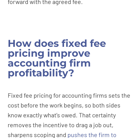
forward with the agreed fee.
How does fixed fee
pricing improve
accounting firm
profitability?
Fixed fee pricing for accounting firms sets the
cost before the work begins, so both sides
know exactly what’s owed. That certainty
removes the incentive to drag a job out,
sharpens scoping and
pushes the firm to