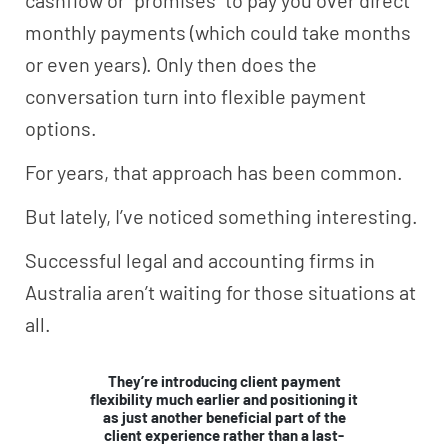
monthly payments (which could take months
or even years). Only then does the
conversation turn into flexible payment
options.
For years, that approach has been common.
But lately, I’ve noticed something interesting.
Successful legal and accounting firms in
Australia aren’t waiting for those situations at
all.
They’re introducing client payment
flexibility much earlier and positioning it
as just another beneficial part of the
client experience rather than a last-