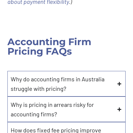
about payment flexibility
.)
Accounting Firm
Pricing FAQs
Why do accounting firms in Australia
struggle with pricing?
Why is pricing in arrears risky for
accounting firms?
How does fixed fee pricing improve