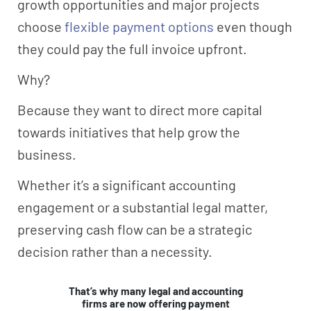
growth opportunities and major projects
choose
flexible payment options
even though
they could pay the full invoice upfront.
Why?
Because they want to direct more capital
towards initiatives that help grow the
business.
Whether it’s a significant accounting
engagement or a substantial legal matter,
preserving cash flow can be a strategic
decision rather than a necessity.
That’s why many legal and accounting
firms are now offering payment