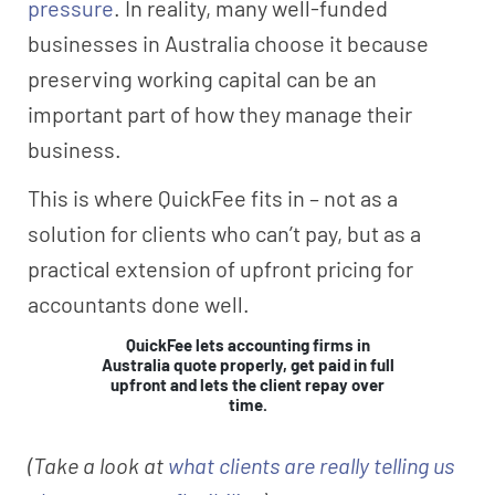
pressure
. In reality, many well-funded
businesses in Australia choose it because
preserving working capital can be an
important part of how they manage their
business.
This is where QuickFee fits in – not as a
solution for clients who can’t pay, but as a
practical extension of upfront pricing for
accountants done well.
QuickFee lets accounting firms in
Australia quote properly, get paid in full
upfront and lets the client repay over
time.
(Take a look at
what clients are really telling us