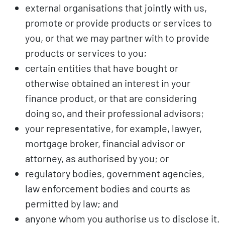
external organisations that jointly with us,
promote or provide products or services to
you, or that we may partner with to provide
products or services to you;
certain entities that have bought or
otherwise obtained an interest in your
finance product, or that are considering
doing so, and their professional advisors;
your representative, for example, lawyer,
mortgage broker, financial advisor or
attorney, as authorised by you; or
regulatory bodies, government agencies,
law enforcement bodies and courts as
permitted by law; and
anyone whom you authorise us to disclose it.