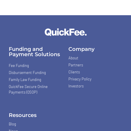
Funding and
Company
Payment Solutions
About
Partners
Fee Funding
Clients
Disbursement Funding
Privacy Policy
Family Law Funding
Investors
QuickFee Secure Online
Payments (QSOP)
Resources
Blog
News