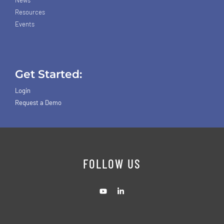
Resources
Events
Get Started:
Login
Request a Demo
FOLLOW US