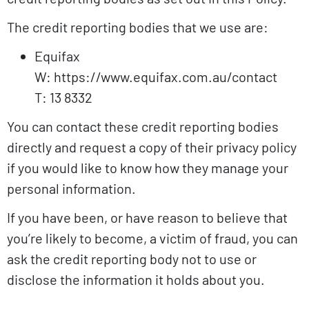
The credit reporting bodies that we use are:
Equifax
W: https://www.equifax.com.au/contact
T: 13 8332
You can contact these credit reporting bodies
directly and request a copy of their privacy policy
if you would like to know how they manage your
personal information.
If you have been, or have reason to believe that
you’re likely to become, a victim of fraud, you can
ask the credit reporting body not to use or
disclose the information it holds about you.