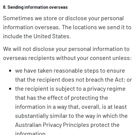
8. Sending information overseas
Sometimes we store or disclose your personal
information overseas. The locations we send it to
include the United States.
We will not disclose your personal information to
overseas recipients without your consent unless:
we have taken reasonable steps to ensure
that the recipient does not breach the Act; or
the recipient is subject to a privacy regime
that has the effect of protecting the
information in a way that, overall, is at least
substantially similar to the way in which the
Australian Privacy Principles protect the
information.