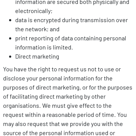
information are secured both physically and
electronically;
data is encrypted during transmission over
the network; and
print reporting of data containing personal
information is limited.
Direct marketing
You have the right to request us not to use or
disclose your personal information for the
purposes of direct marketing, or for the purposes
of facilitating direct marketing by other
organisations. We must give effect to the
request within a reasonable period of time. You
may also request that we provide you with the
source of the personal information used or