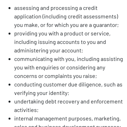
assessing and processing a credit
application (including credit assessments)
you make, or for which you are a guarantor;
providing you with a product or service,
including issuing accounts to you and
administering your account;
communicating with you, including assisting
you with enquiries or considering any
concerns or complaints you raise;
conducting customer due diligence, such as
verifying your identity;
undertaking debt recovery and enforcement
activities;
internal management purposes, marketing,
sales and business development purposes;