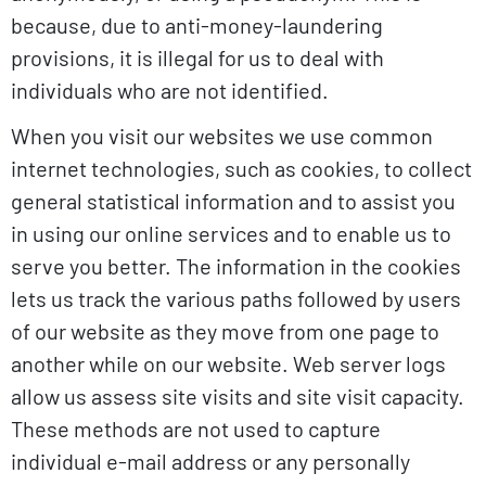
because, due to anti-money-laundering
provisions, it is illegal for us to deal with
individuals who are not identified.
When you visit our websites we use common
internet technologies, such as cookies, to collect
general statistical information and to assist you
in using our online services and to enable us to
serve you better. The information in the cookies
lets us track the various paths followed by users
of our website as they move from one page to
another while on our website. Web server logs
allow us assess site visits and site visit capacity.
These methods are not used to capture
individual e-mail address or any personally