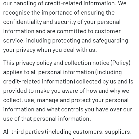
our handling of credit-related information. We
recognise the importance of ensuring the
confidentiality and security of your personal
information and are committed to customer
service, including protecting and safeguarding
your privacy when you deal with us.
This privacy policy and collection notice (Policy)
applies to all personal information (including
credit-related information) collected by us and is
provided to make you aware of how and why we
collect, use, manage and protect your personal
information and what controls you have over our
use of that personal information.
All third parties (including customers, suppliers,