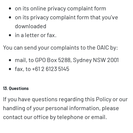
on its online privacy complaint form
on its privacy complaint form that you’ve
downloaded
in a letter or fax.
You can send your complaints to the OAIC by:
mail, to GPO Box 5288, Sydney NSW 2001
fax, to +61 2 6123 5145
13. Questions
If you have questions regarding this Policy or our
handling of your personal information, please
contact our office by telephone or email.