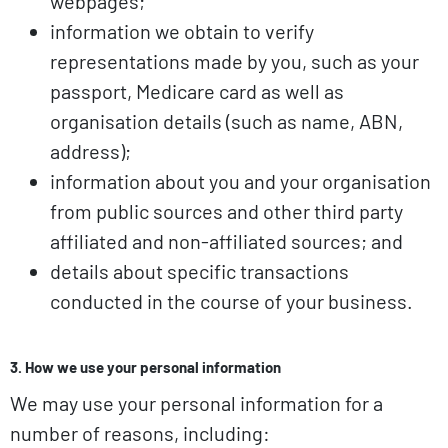
webpages;
information we obtain to verify
representations made by you, such as your
passport, Medicare card as well as
organisation details (such as name, ABN,
address);
information about you and your organisation
from public sources and other third party
affiliated and non-affiliated sources; and
details about specific transactions
conducted in the course of your business.
3. How we use your personal information
We may use your personal information for a
number of reasons, including: