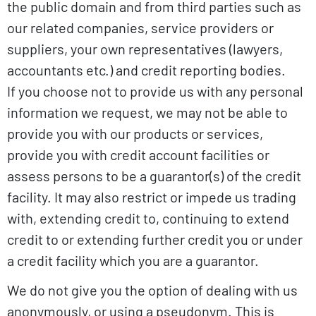
the public domain and from third parties such as
our related companies, service providers or
suppliers, your own representatives (lawyers,
accountants etc.) and credit reporting bodies.
If you choose not to provide us with any personal
information we request, we may not be able to
provide you with our products or services,
provide you with credit account facilities or
assess persons to be a guarantor(s) of the credit
facility. It may also restrict or impede us trading
with, extending credit to, continuing to extend
credit to or extending further credit you or under
a credit facility which you are a guarantor.
We do not give you the option of dealing with us
anonymously, or using a pseudonym. This is