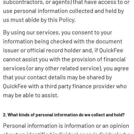
subcontractors, or agents) that have access to or
use personal information collected and held by
us must abide by this Policy.
By using our services, you consent to your
information being checked with the document
issuer or official record holder and, if QuickFee
cannot assist you with the provision of financial
services (or any other related service), you agree
that your contact details may be shared by
QuickFee with a third party finance provider who
may be able to assist.
2. What kinds of personal information do we collect and hold?
Personal information is information or an opinion