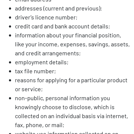
addresses (current and previous);
driver’s licence number;
credit card and bank account details;
information about your financial position,
like your income, expenses, savings, assets,
and credit arrangements;
employment details;
tax file number;
reasons for applying for a particular product
or service;
non-public, personal information you
knowingly choose to disclose, which is
collected on an individual basis via internet,
fax, phone, or mail;
website use information collected on an