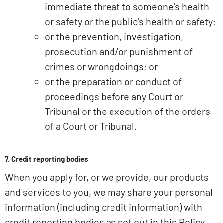
immediate threat to someone’s health
or safety or the public’s health or safety;
or the prevention, investigation,
prosecution and/or punishment of
crimes or wrongdoings; or
or the preparation or conduct of
proceedings before any Court or
Tribunal or the execution of the orders
of a Court or Tribunal.
7. Credit reporting bodies
When you apply for, or we provide, our products
and services to you, we may share your personal
information (including credit information) with
credit reporting bodies as set out in this Policy.