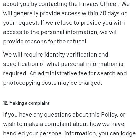
about you by contacting the Privacy Officer. We
will generally provide access within 30 days on
your request. If we refuse to provide you with
access to the personal information, we will
provide reasons for the refusal.
We will require identity verification and
specification of what personal information is
required. An administrative fee for search and
photocopying costs may be charged.
12. Making a complaint
If you have any questions about this Policy, or
wish to make a complaint about how we have
handled your personal information, you can lodge