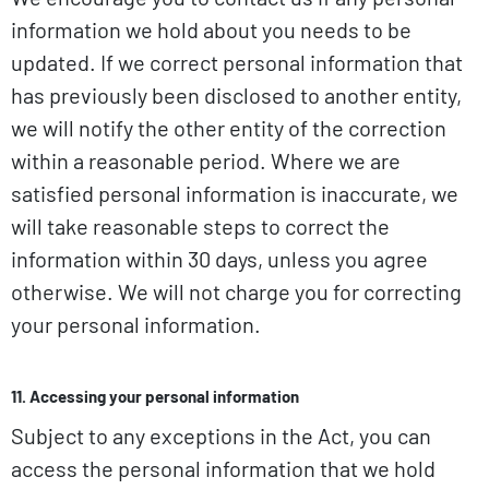
information we hold about you needs to be
updated. If we correct personal information that
has previously been disclosed to another entity,
we will notify the other entity of the correction
within a reasonable period. Where we are
satisfied personal information is inaccurate, we
will take reasonable steps to correct the
information within 30 days, unless you agree
otherwise. We will not charge you for correcting
your personal information.
11. Accessing your personal information
Subject to any exceptions in the Act, you can
access the personal information that we hold