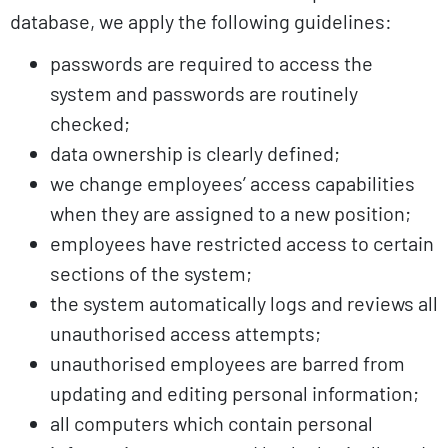
database, we apply the following guidelines:
passwords are required to access the
system and passwords are routinely
checked;
data ownership is clearly defined;
we change employees’ access capabilities
when they are assigned to a new position;
employees have restricted access to certain
sections of the system;
the system automatically logs and reviews all
unauthorised access attempts;
unauthorised employees are barred from
updating and editing personal information;
all computers which contain personal