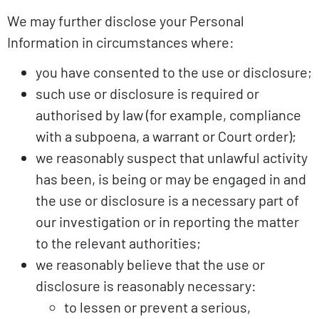
We may further disclose your Personal
Information in circumstances where:
you have consented to the use or disclosure;
such use or disclosure is required or
authorised by law (for example, compliance
with a subpoena, a warrant or Court order);
we reasonably suspect that unlawful activity
has been, is being or may be engaged in and
the use or disclosure is a necessary part of
our investigation or in reporting the matter
to the relevant authorities;
we reasonably believe that the use or
disclosure is reasonably necessary:
to lessen or prevent a serious,