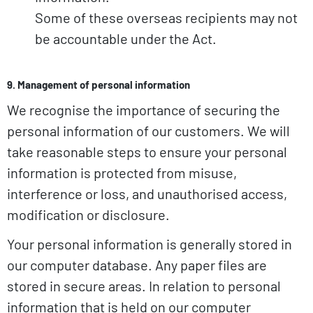
Some of these overseas recipients may not
be accountable under the Act.
9. Management of personal information
We recognise the importance of securing the
personal information of our customers. We will
take reasonable steps to ensure your personal
information is protected from misuse,
interference or loss, and unauthorised access,
modification or disclosure.
Your personal information is generally stored in
our computer database. Any paper files are
stored in secure areas. In relation to personal
information that is held on our computer