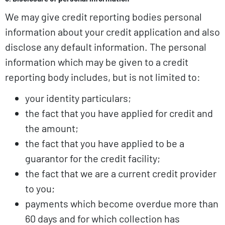
We may give credit reporting bodies personal
information about your credit application and also
disclose any default information. The personal
information which may be given to a credit
reporting body includes, but is not limited to:
your identity particulars;
the fact that you have applied for credit and
the amount;
the fact that you have applied to be a
guarantor for the credit facility;
the fact that we are a current credit provider
to you;
payments which become overdue more than
60 days and for which collection has