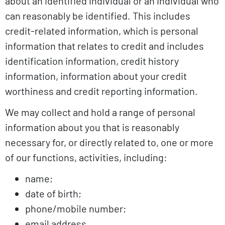
about an identified individual or an individual who
can reasonably be identified. This includes
credit-related information, which is personal
information that relates to credit and includes
identification information, credit history
information, information about your credit
worthiness and credit reporting information.
We may collect and hold a range of personal
information about you that is reasonably
necessary for, or directly related to, one or more
of our functions, activities, including:
name;
date of birth;
phone/mobile number;
email address