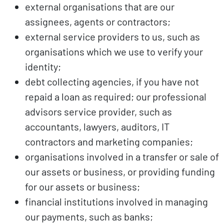
external organisations that are our
assignees, agents or contractors;
external service providers to us, such as
organisations which we use to verify your
identity;
debt collecting agencies, if you have not
repaid a loan as required; our professional
advisors service provider, such as
accountants, lawyers, auditors, IT
contractors and marketing companies;
organisations involved in a transfer or sale of
our assets or business, or providing funding
for our assets or business;
financial institutions involved in managing
our payments, such as banks;