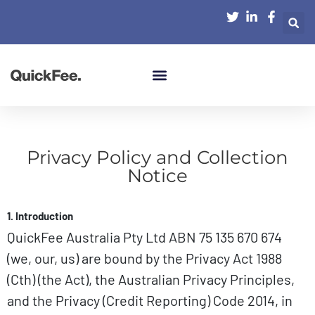
Privacy Policy and Collection
Notice
1. Introduction
QuickFee Australia Pty Ltd ABN 75 135 670 674
(we, our, us) are bound by the Privacy Act 1988
(Cth) (the Act), the Australian Privacy Principles,
and the Privacy (Credit Reporting) Code 2014, in