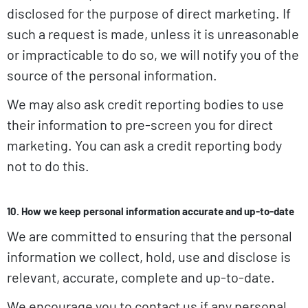
disclosed for the purpose of direct marketing. If
such a request is made, unless it is unreasonable
or impracticable to do so, we will notify you of the
source of the personal information.
We may also ask credit reporting bodies to use
their information to pre-screen you for direct
marketing. You can ask a credit reporting body
not to do this.
10. How we keep personal information accurate and up-to-date
We are committed to ensuring that the personal
information we collect, hold, use and disclose is
relevant, accurate, complete and up-to-date.
We encourage you to contact us if any personal