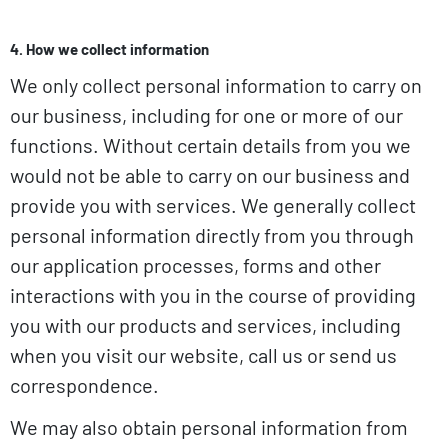
4. How we collect information
We only collect personal information to carry on
our business, including for one or more of our
functions. Without certain details from you we
would not be able to carry on our business and
provide you with services. We generally collect
personal information directly from you through
our application processes, forms and other
interactions with you in the course of providing
you with our products and services, including
when you visit our website, call us or send us
correspondence.
We may also obtain personal information from