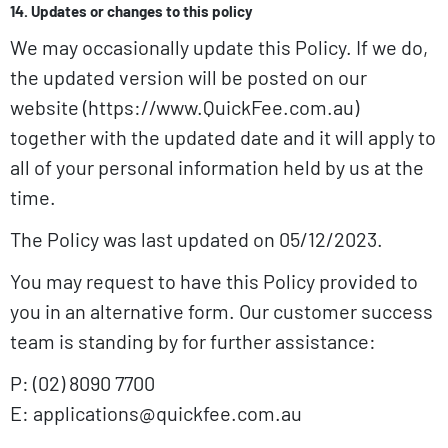
14. Updates or changes to this policy
We may occasionally update this Policy. If we do,
the updated version will be posted on our
website (https://www.QuickFee.com.au)
together with the updated date and it will apply to
all of your personal information held by us at the
time.
The Policy was last updated on 05/12/2023.
You may request to have this Policy provided to
you in an alternative form. Our customer success
team is standing by for further assistance:
P: (02) 8090 7700
E: applications@quickfee.com.au