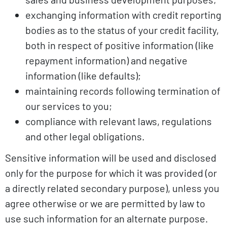
exchanging information with credit reporting
bodies as to the status of your credit facility,
both in respect of positive information (like
repayment information) and negative
information (like defaults);
maintaining records following termination of
our services to you;
compliance with relevant laws, regulations
and other legal obligations.
Sensitive information will be used and disclosed
only for the purpose for which it was provided (or
a directly related secondary purpose), unless you
agree otherwise or we are permitted by law to
use such information for an alternate purpose.