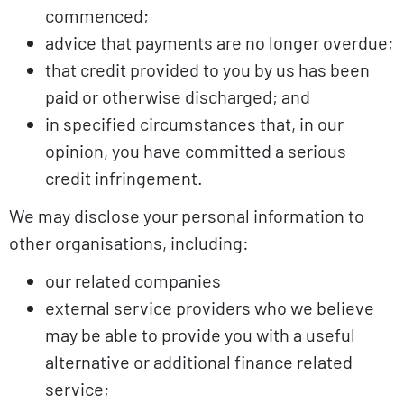
commenced;
advice that payments are no longer overdue;
that credit provided to you by us has been
paid or otherwise discharged; and
in specified circumstances that, in our
opinion, you have committed a serious
credit infringement.
We may disclose your personal information to
other organisations, including:
our related companies
external service providers who we believe
may be able to provide you with a useful
alternative or additional finance related
service;