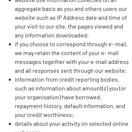
aggregate basis as you and others users our
website such as IP Address date and time of
your visit to our site, the pages viewed and
any information downloaded;
if you choose to correspond through e- mail,
we may retain the content of your e- mail
messages together with your e-mail address
and all responses sent through our website;
information from credit reporting bodies,
such as information about amount(s) you (or
your organisation) have borrowed,
repayment history, default information, and
your credit worthiness;
details about your activity on selected online