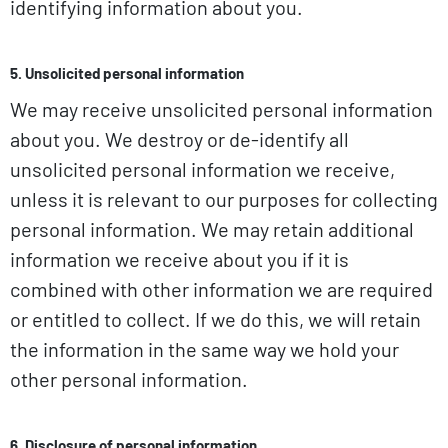
identifying information about you.
5. Unsolicited personal information
We may receive unsolicited personal information
about you. We destroy or de-identify all
unsolicited personal information we receive,
unless it is relevant to our purposes for collecting
personal information. We may retain additional
information we receive about you if it is
combined with other information we are required
or entitled to collect. If we do this, we will retain
the information in the same way we hold your
other personal information.
6. Disclosure of personal information