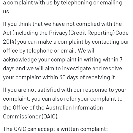
a complaint with us by telephoning or emailing
us.
If you think that we have not complied with the
Act (including the Privacy (Credit Reporting) Code
2014) you can make a complaint by contacting our
office by telephone or email. We will
acknowledge your complaint in writing within 7
days and we will aim to investigate and resolve
your complaint within 30 days of receiving it.
If you are not satisfied with our response to your
complaint, you can also refer your complaint to
the Office of the Australian Information
Commissioner (OAIC).
The OAIC can accept a written complaint: