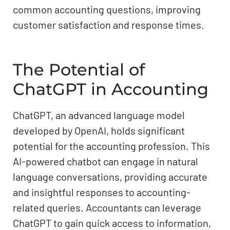
common accounting questions, improving
customer satisfaction and response times.
The Potential of
ChatGPT in Accounting
ChatGPT, an advanced language model
developed by OpenAI, holds significant
potential for the accounting profession. This
AI-powered chatbot can engage in natural
language conversations, providing accurate
and insightful responses to accounting-
related queries. Accountants can leverage
ChatGPT to gain quick access to information,