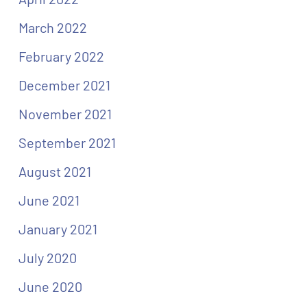
March 2022
February 2022
December 2021
November 2021
September 2021
August 2021
June 2021
January 2021
July 2020
June 2020