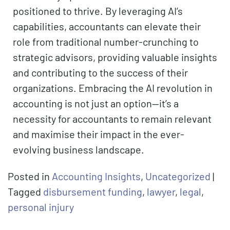
positioned to thrive. By leveraging AI’s
capabilities, accountants can elevate their
role from traditional number-crunching to
strategic advisors, providing valuable insights
and contributing to the success of their
organizations. Embracing the AI revolution in
accounting is not just an option—it’s a
necessity for accountants to remain relevant
and maximise their impact in the ever-
evolving business landscape.
Posted in
Accounting Insights
,
Uncategorized
|
Tagged
disbursement funding
,
lawyer
,
legal
,
personal injury