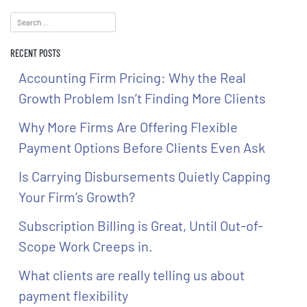
RECENT POSTS
Accounting Firm Pricing: Why the Real
Growth Problem Isn’t Finding More Clients
Why More Firms Are Offering Flexible
Payment Options Before Clients Even Ask
Is Carrying Disbursements Quietly Capping
Your Firm’s Growth?
Subscription Billing is Great, Until Out-of-
Scope Work Creeps in.
What clients are really telling us about
payment flexibility