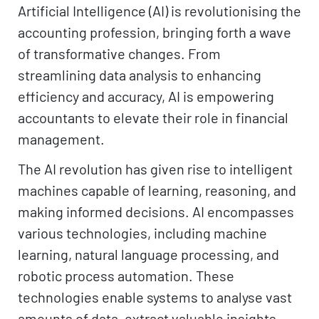
Artificial Intelligence (AI) is revolutionising the
accounting profession, bringing forth a wave
of transformative changes. From
streamlining data analysis to enhancing
efficiency and accuracy, AI is empowering
accountants to elevate their role in financial
management.
The AI revolution has given rise to intelligent
machines capable of learning, reasoning, and
making informed decisions. AI encompasses
various technologies, including machine
learning, natural language processing, and
robotic process automation. These
technologies enable systems to analyse vast
amounts of data, extract valuable insights,