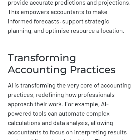
provide accurate predictions and projections.
This empowers accountants to make
informed forecasts, support strategic
planning, and optimise resource allocation.
Transforming
Accounting Practices
AI is transforming the very core of accounting
practices, redefining how professionals
approach their work. For example, AI-
powered tools can automate complex
calculations and data analysis, allowing
accountants to focus on interpreting results