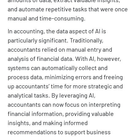
and automate repetitive tasks that were once
manual and time-consuming.
In accounting, the data aspect of AI is
particularly significant. Traditionally,
accountants relied on manual entry and
analysis of financial data. With AI, however,
systems can automatically collect and
process data, minimizing errors and freeing
up accountants’ time for more strategic and
analytical tasks. By leveraging AI,
accountants can now focus on interpreting
financial information, providing valuable
insights, and making informed
recommendations to support business