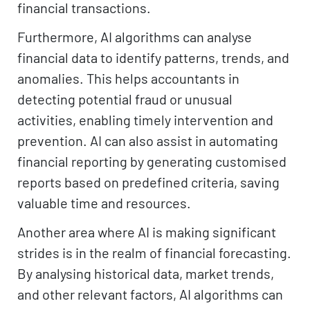
financial transactions.
Furthermore, AI algorithms can analyse
financial data to identify patterns, trends, and
anomalies. This helps accountants in
detecting potential fraud or unusual
activities, enabling timely intervention and
prevention. AI can also assist in automating
financial reporting by generating customised
reports based on predefined criteria, saving
valuable time and resources.
Another area where AI is making significant
strides is in the realm of financial forecasting.
By analysing historical data, market trends,
and other relevant factors, AI algorithms can