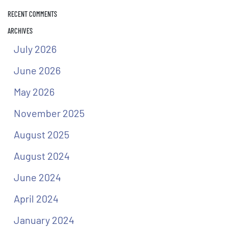
RECENT COMMENTS
ARCHIVES
July 2026
June 2026
May 2026
November 2025
August 2025
August 2024
June 2024
April 2024
January 2024