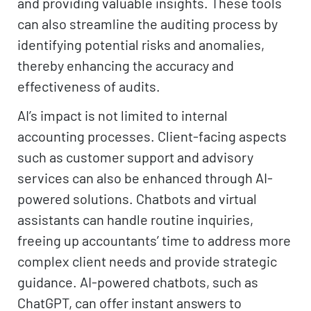
and providing valuable insights. These tools
can also streamline the auditing process by
identifying potential risks and anomalies,
thereby enhancing the accuracy and
effectiveness of audits.
AI’s impact is not limited to internal
accounting processes. Client-facing aspects
such as customer support and advisory
services can also be enhanced through AI-
powered solutions. Chatbots and virtual
assistants can handle routine inquiries,
freeing up accountants’ time to address more
complex client needs and provide strategic
guidance. AI-powered chatbots, such as
ChatGPT, can offer instant answers to