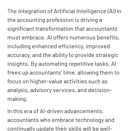
The integration of Artificial Intelligence (AI) in
the accounting profession is driving a
significant transformation that accountants
must embrace. AI offers numerous benefits,
including enhanced efficiency, improved
accuracy, and the ability to provide strategic
insights. By automating repetitive tasks, AI
frees up accountants’ time, allowing them to
focus on higher-value activities such as
analysis, advisory services, and decision-
making.
In this era of AI-driven advancements,
accountants who embrace technology and
continually update their skills will be well-