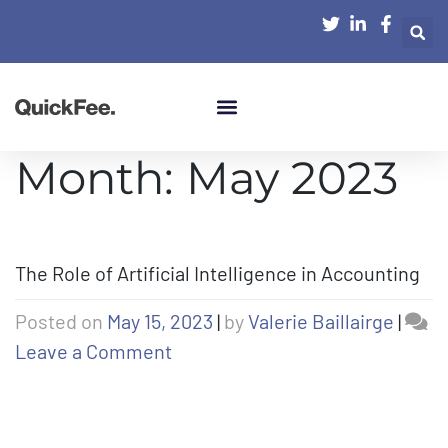
Month:
May 2023
The Role of Artificial Intelligence in Accounting
Posted on
May 15, 2023
|
by
Valerie Baillairge
|
Leave a Comment