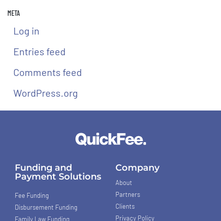
META
Log in
Entries feed
Comments feed
WordPress.org
Funding and
Company
Payment Solutions
About
Partners
Fee Funding
Clients
Disbursement Funding
Privacy Policy
Family Law Funding