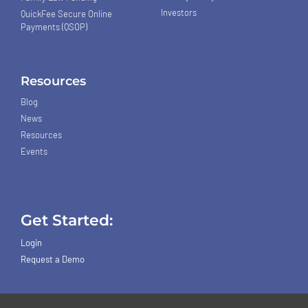
Investors
QuickFee Secure Online
Payments (QSOP)
Resources
Blog
News
Resources
Events
Get Started:
Login
Request a Demo