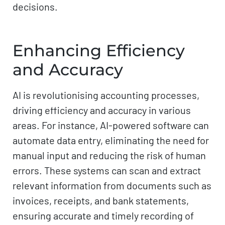
decisions.
Enhancing Efficiency
and Accuracy
AI is revolutionising accounting processes,
driving efficiency and accuracy in various
areas. For instance, AI-powered software can
automate data entry, eliminating the need for
manual input and reducing the risk of human
errors. These systems can scan and extract
relevant information from documents such as
invoices, receipts, and bank statements,
ensuring accurate and timely recording of