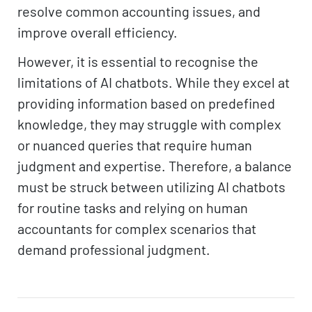
resolve common accounting issues, and
improve overall efficiency.
However, it is essential to recognise the
limitations of AI chatbots. While they excel at
providing information based on predefined
knowledge, they may struggle with complex
or nuanced queries that require human
judgment and expertise. Therefore, a balance
must be struck between utilizing AI chatbots
for routine tasks and relying on human
accountants for complex scenarios that
demand professional judgment.