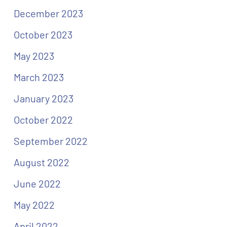
December 2023
October 2023
May 2023
March 2023
January 2023
October 2022
September 2022
August 2022
June 2022
May 2022
April 2022