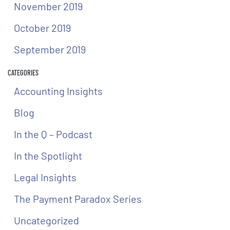
November 2019
October 2019
September 2019
CATEGORIES
Accounting Insights
Blog
In the Q – Podcast
In the Spotlight
Legal Insights
The Payment Paradox Series
Uncategorized