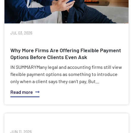
JUL 03, 2026
Why More Firms Are Offering Flexible Payment
Options Before Clients Even Ask
IN SUMMARYMany legal and accounting firms still view
flexible payment options as something to introduce
only when a client says they can't pay. But...
Read more
JUN 11, 2026