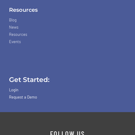
Resources
Blog
News
Resources
Events
Get Started:
Login
Request a Demo
FOLLOW US