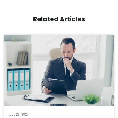
Related Articles
JUL 29, 2026