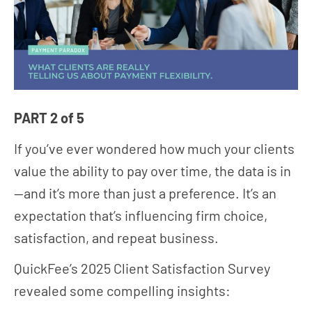
PART 2 of 5
If you’ve ever wondered how much your clients
value the ability to pay over time, the data is in
—and it’s more than just a preference. It’s an
expectation that’s influencing firm choice,
satisfaction, and repeat business.
QuickFee’s 2025 Client Satisfaction Survey
revealed some compelling insights: