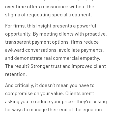
over time offers reassurance without the
stigma of requesting special treatment.
For firms, this insight presents a powerful
opportunity. By meeting clients with proactive,
transparent payment options, firms reduce
awkward conversations, avoid late payments,
and demonstrate real commercial empathy.
The result? Stronger trust and improved client
retention.
And critically, it doesn’t mean you have to
compromise on your value. Clients aren’t
asking you to reduce your price—they’re asking
for ways to manage their end of the equation