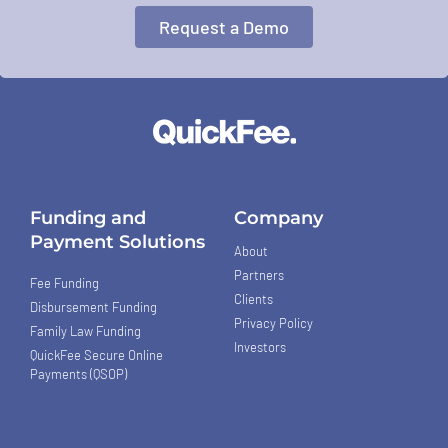
Request a Demo
Funding and
Company
Payment Solutions
About
Partners
Fee Funding
Clients
Disbursement Funding
Privacy Policy
Family Law Funding
Investors
QuickFee Secure Online
Payments (QSOP)