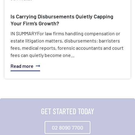
Is Carrying Disbursements Quietly Capping
Your Firm’s Growth?
IN SUMMARYFor law firms handling compensation or
estate litigation matters, disbursements: barristers
fees, medical reports, forensic accountants and court
fees can quietly become one...
Read more
GET STARTED TODAY
02 8090 7700