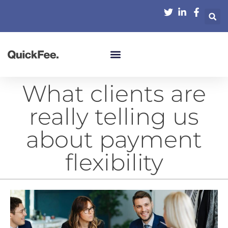
What clients are
really telling us
about payment
flexibility