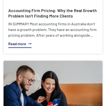
Accounting Firm Pricing: Why the Real Growth
Problem Isn’t Finding More Clients
IN SUMMARY Most accounting firms in Australia don't
have a growth problem. They have an accounting firm
pricing problem. After years of working alongside...
Read more