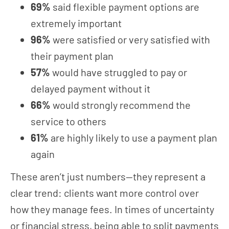
69%
said flexible payment options are
extremely important
96%
were satisfied or very satisfied with
their payment plan
57%
would have struggled to pay or
delayed payment without it
66%
would strongly recommend the
service to others
61%
are highly likely to use a payment plan
again
These aren’t just numbers—they represent a
clear trend: clients want more control over
how they manage fees. In times of uncertainty
or financial stress, being able to split payments