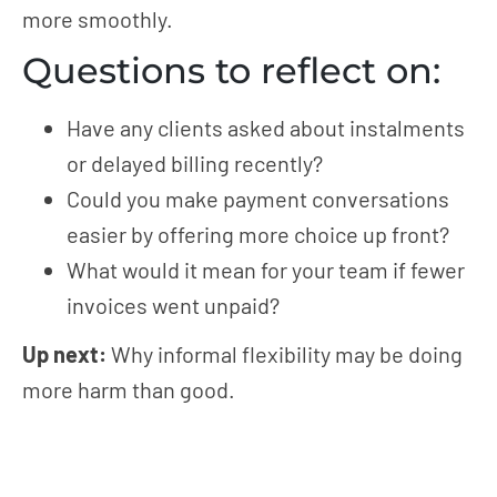
more smoothly.
Questions to reflect on:
Have any clients asked about instalments
or delayed billing recently?
Could you make payment conversations
easier by offering more choice up front?
What would it mean for your team if fewer
invoices went unpaid?
Up next:
Why informal flexibility may be doing
more harm than good.