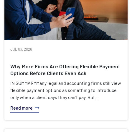
JUL 03, 2026
Why More Firms Are Offering Flexible Payment
Options Before Clients Even Ask
IN SUMMARYMany legal and accounting firms still view
flexible payment options as something to introduce
only when a client says they can't pay. But...
Read more