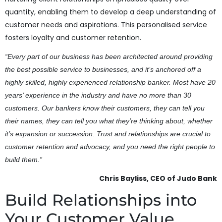
quantity, enabling them to develop a deep understanding of
customer needs and aspirations. This personalised service
fosters loyalty and customer retention.
“Every part of our business has been architected around providing
the best possible service to businesses, and it’s anchored off a
highly skilled, highly experienced relationship banker. Most have 20
years’ experience in the industry and have no more than 30
customers. Our bankers know their customers, they can tell you
their names, they can tell you what they’re thinking about, whether
it’s expansion or succession. Trust and relationships are crucial to
customer retention and advocacy, and you need the right people to
build them.”
Chris Bayliss, CEO of Judo Bank
Build Relationships into
Your Customer Value