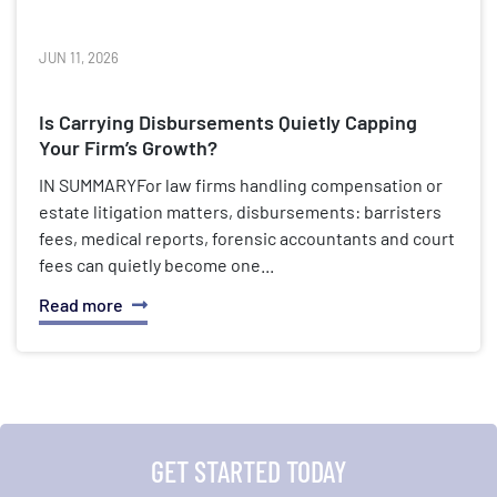
JUN 11, 2026
Is Carrying Disbursements Quietly Capping
Your Firm’s Growth?
IN SUMMARYFor law firms handling compensation or
estate litigation matters, disbursements: barristers
fees, medical reports, forensic accountants and court
fees can quietly become one...
Read more
GET STARTED TODAY