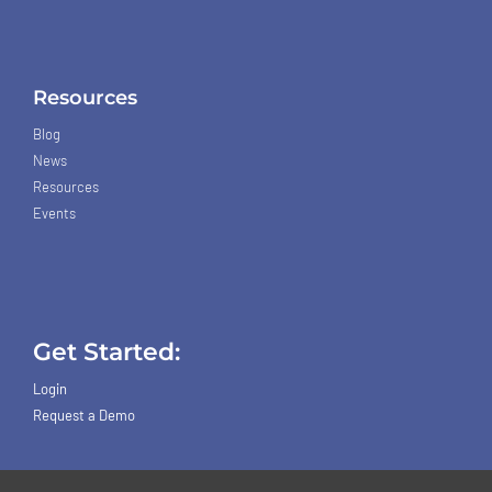
Resources
Blog
News
Resources
Events
Get Started:
Login
Request a Demo