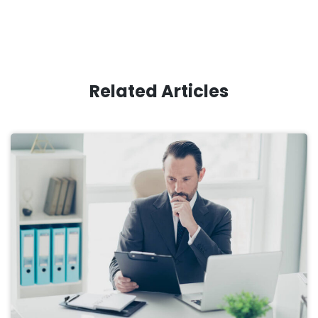
Related Articles