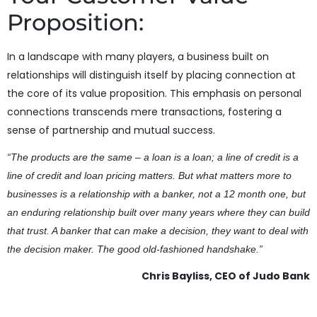
Proposition:
In a landscape with many players, a business built on
relationships will distinguish itself by placing connection at
the core of its value proposition. This emphasis on personal
connections transcends mere transactions, fostering a
sense of partnership and mutual success.
“The products are the same – a loan is a loan; a line of credit is a
line of credit and loan pricing matters. But what matters more to
businesses is a relationship with a banker, not a 12 month one, but
an enduring relationship built over many years where they can build
that trust. A banker that can make a decision, they want to deal with
the decision maker. The good old-fashioned handshake.”
Chris Bayliss, CEO of Judo Bank