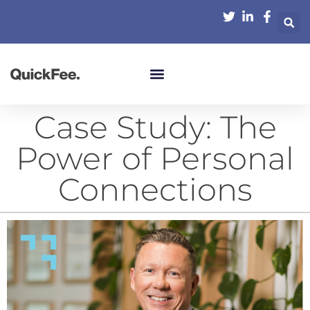
Case Study: The
Power of Personal
Connections