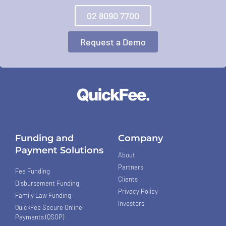
02 8090 7700
Request a Demo
Funding and
Company
Payment Solutions
About
Partners
Fee Funding
Clients
Disbursement Funding
Privacy Policy
Family Law Funding
Investors
QuickFee Secure Online
Payments (QSOP)