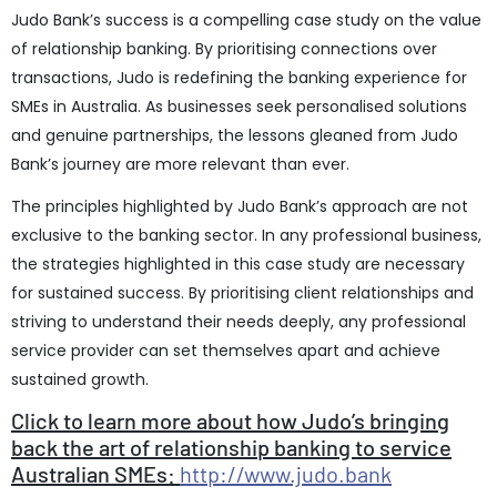
Judo Bank’s success is a compelling case study on the value
of relationship banking. By prioritising connections over
transactions, Judo is redefining the banking experience for
SMEs in Australia. As businesses seek personalised solutions
and genuine partnerships, the lessons gleaned from Judo
Bank’s journey are more relevant than ever.
The principles highlighted by Judo Bank’s approach are not
exclusive to the banking sector. In any professional business,
the strategies highlighted in this case study are necessary
for sustained success. By prioritising client relationships and
striving to understand their needs deeply, any professional
service provider can set themselves apart and achieve
sustained growth.
Click to learn more about how Judo’s bringing
back the art of relationship banking to service
Australian SMEs:
http://www.judo.bank