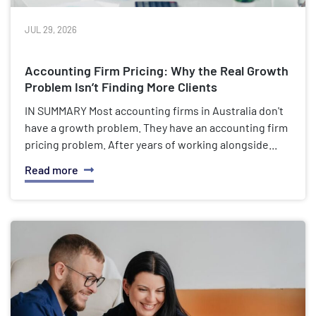
JUL 29, 2026
Accounting Firm Pricing: Why the Real Growth
Problem Isn’t Finding More Clients
IN SUMMARY Most accounting firms in Australia don't
have a growth problem. They have an accounting firm
pricing problem. After years of working alongside...
Read more