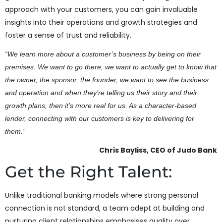
approach with your customers, you can gain invaluable
insights into their operations and growth strategies and
foster a sense of trust and reliability.
“We learn more about a customer’s business by being on their
premises. We want to go there, we want to actually get to know that
the owner, the sponsor, the founder, we want to see the business
and operation and when they’re telling us their story and their
growth plans, then it’s more real for us. As a character-based
lender, connecting with our customers is key to delivering for
them.”
Chris Bayliss, CEO of Judo Bank
Get the Right Talent:
Unlike traditional banking models where strong personal
connection is not standard, a team adept at building and
nurturing client relationships emphasises quality over