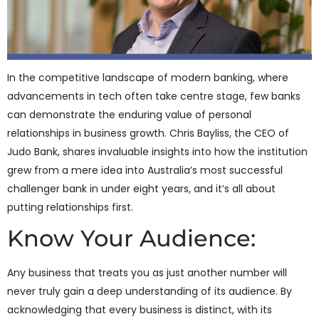
In the competitive landscape of modern banking, where
advancements in tech often take centre stage, few banks
can demonstrate the enduring value of personal
relationships in business growth. Chris Bayliss, the CEO of
Judo Bank, shares invaluable insights into how the institution
grew from a mere idea into Australia’s most successful
challenger bank in under eight years, and it’s all about
putting relationships first.
Know Your Audience:
Any business that treats you as just another number will
never truly gain a deep understanding of its audience. By
acknowledging that every business is distinct, with its