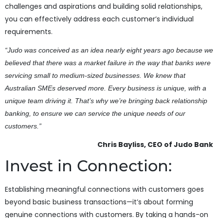
challenges and aspirations and building solid relationships,
you can effectively address each customer’s individual
requirements.
“Judo was conceived as an idea nearly eight years ago because we
believed that there was a market failure in the way that banks were
servicing small to medium-sized businesses. We knew that
Australian SMEs deserved more. Every business is unique, with a
unique team driving it. That’s why we’re bringing back relationship
banking, to ensure we can service the unique needs of our
customers.”
Chris Bayliss, CEO of Judo Bank
Invest in Connection:
Establishing meaningful connections with customers goes
beyond basic business transactions—it’s about forming
genuine connections with customers. By taking a hands-on