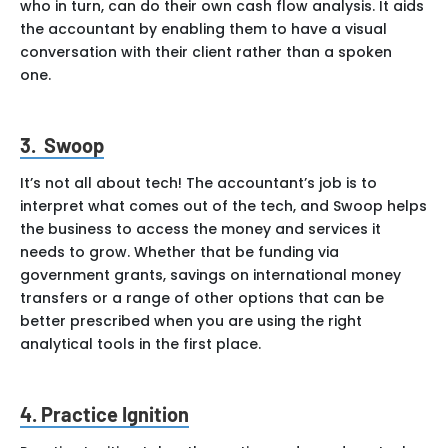
who in turn, can do their own cash flow analysis. It aids
the accountant by enabling them to have a visual
conversation with their client rather than a spoken
one.
3. Swoop
It’s not all about tech! The accountant’s job is to
interpret what comes out of the tech, and Swoop helps
the business to access the money and services it
needs to grow. Whether that be funding via
government grants, savings on international money
transfers or a range of other options that can be
better prescribed when you are using the right
analytical tools in the first place.
4.
Practice Ignition