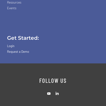
Resources
Events
Get Started:
Login
Request a Demo
FOLLOW US