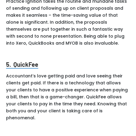
Practice Ignition takes the routine and mundane tasks
of sending and following up on client proposals and
makes it seamless – the time-saving value of that
alone is significant. In addition, the proposals
themselves are put together in such a fantastic way
with second to none presentation. Being able to plug
into Xero, QuickBooks and MYOB is also invaluable.
5. QuickFee
Accountant’s love getting paid and love seeing their
clients get paid. If there is a technology that allows
your clients to have a positive experience when paying
a bill, then that is a game-changer. QuickFee allows
your clients to pay in the time they need. Knowing that
both you and your client is taking care of is
phenomenal.