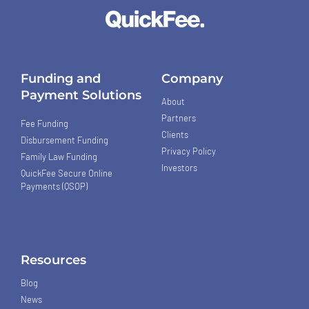
Funding and
Company
Payment Solutions
About
Partners
Fee Funding
Clients
Disbursement Funding
Privacy Policy
Family Law Funding
Investors
QuickFee Secure Online
Payments (QSOP)
Resources
Blog
News