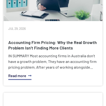
JUL 29, 2026
Accounting Firm Pricing: Why the Real Growth
Problem Isn’t Finding More Clients
IN SUMMARY Most accounting firms in Australia don't
have a growth problem. They have an accounting firm
pricing problem. After years of working alongside...
Read more