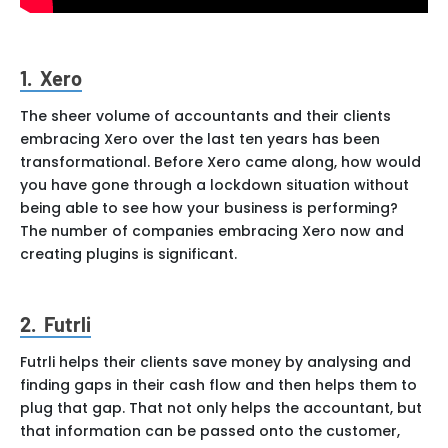
1. Xero
The sheer volume of accountants and their clients
embracing Xero over the last ten years has been
transformational. Before Xero came along, how would
you have gone through a lockdown situation without
being able to see how your business is performing?
The number of companies embracing Xero now and
creating plugins is significant.
2. Futrli
Futrli helps their clients save money by analysing and
finding gaps in their cash flow and then helps them to
plug that gap. That not only helps the accountant, but
that information can be passed onto the customer,