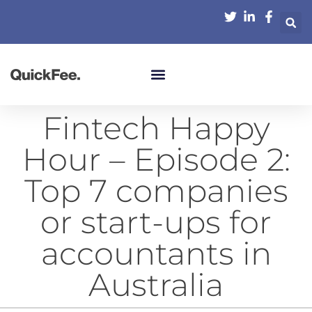
Fintech Happy
Hour – Episode 2:
Top 7 companies
or start-ups for
accountants in
Australia