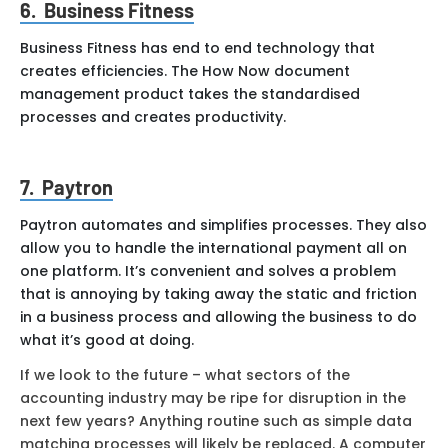
6. Business Fitness
Business Fitness has end to end technology that
creates efficiencies. The How Now document
management product takes the standardised
processes and creates productivity.
7. Paytron
Paytron automates and simplifies processes. They also
allow you to handle the international payment all on
one platform. It’s convenient and solves a problem
that is annoying by taking away the static and friction
in a business process and allowing the business to do
what it’s good at doing.
If we look to the future – what sectors of the
accounting industry may be ripe for disruption in the
next few years? Anything routine such as simple data
matching processes will likely be replaced. A computer