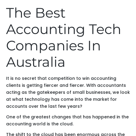
The Best
Accounting Tech
Companies In
Australia
It is no secret that competition to win accounting
clients is getting fiercer and fiercer. With accountants
acting as the gatekeepers of small businesses, we look
at what technology has come into the market for
accounts over the last few years?
One of the greatest changes that has happened in the
accounting world is the cloud.
The shift to the cloud has been enormous across the