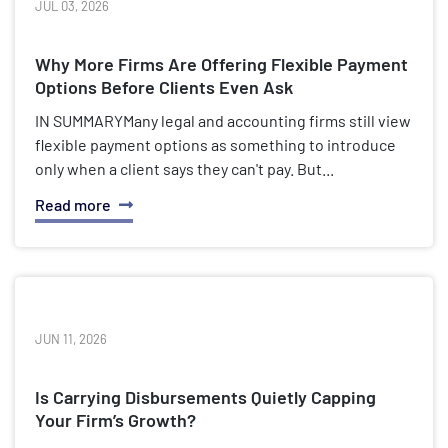
JUL 03, 2026
Why More Firms Are Offering Flexible Payment
Options Before Clients Even Ask
IN SUMMARYMany legal and accounting firms still view
flexible payment options as something to introduce
only when a client says they can't pay. But...
Read more
JUN 11, 2026
Is Carrying Disbursements Quietly Capping
Your Firm’s Growth?