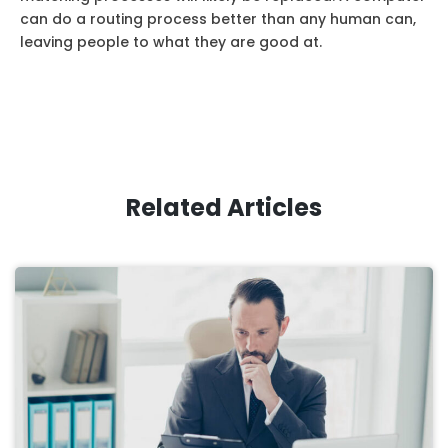
can do a routing process better than any human can,
leaving people to what they are good at.
Related Articles