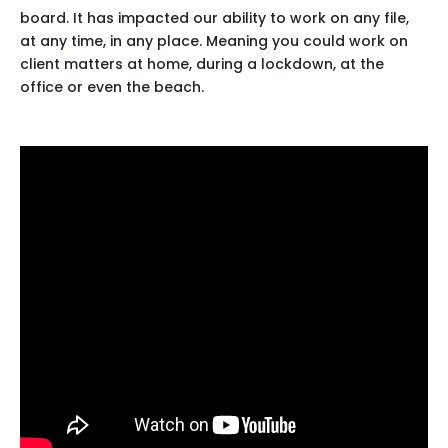
board. It has impacted our ability to work on any file,
at any time, in any place. Meaning you could work on
client matters at home, during a lockdown, at the
office or even the beach.