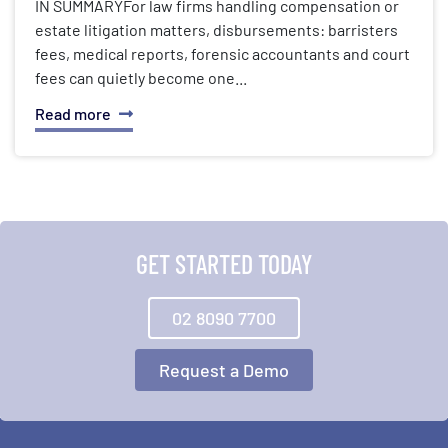
IN SUMMARYFor law firms handling compensation or
estate litigation matters, disbursements: barristers
fees, medical reports, forensic accountants and court
fees can quietly become one...
Read more
GET STARTED TODAY
02 8090 7700
Request a Demo