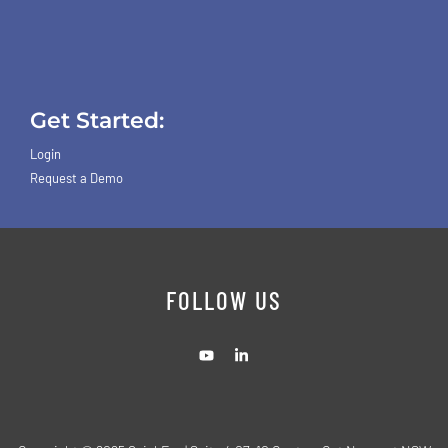
Get Started:
Login
Request a Demo
FOLLOW US