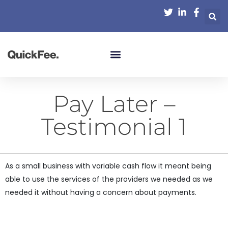
Pay Later –
Testimonial 1
As a small business with variable cash flow it meant being
able to use the services of the providers we needed as we
needed it without having a concern about payments.