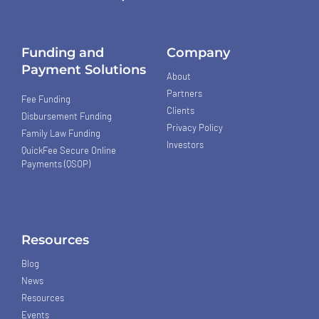
Funding and
Company
Payment Solutions
About
Partners
Fee Funding
Clients
Disbursement Funding
Privacy Policy
Family Law Funding
Investors
QuickFee Secure Online
Payments (QSOP)
Resources
Blog
News
Resources
Events