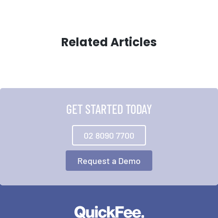
Related Articles
GET STARTED TODAY
02 8090 7700
Request a Demo